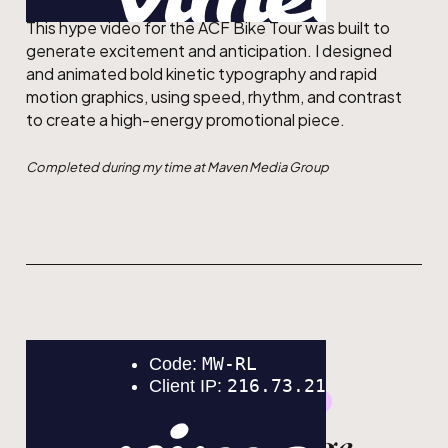
This hype video for the ACF Bike Tour was built to
generate excitement and anticipation. I designed
and animated bold kinetic typography and rapid
motion graphics, using speed, rhythm, and contrast
to create a high-energy promotional piece.
Completed during my time at Maven Media Group
GRAPHIC DESIGN
MOTION DESIGN