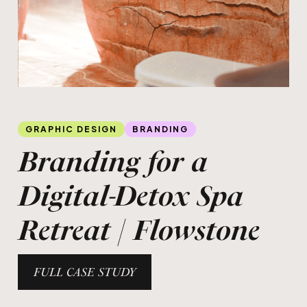
Slide 1 of 3.
GRAPHIC DESIGN
BRANDING
Branding for a
Digital-Detox Spa
Retreat | Flowstone
FULL CASE STUDY