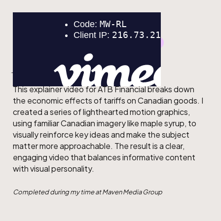
GRAPHIC DESIGN
MOTION DESIGN
ATB
This explainer video for ATB Financial breaks down
the economic effects of tariffs on Canadian goods. I
created a series of lighthearted motion graphics,
using familiar Canadian imagery like maple syrup, to
visually reinforce key ideas and make the subject
matter more approachable. The result is a clear,
engaging video that balances informative content
with visual personality.
Completed during my time at Maven Media Group