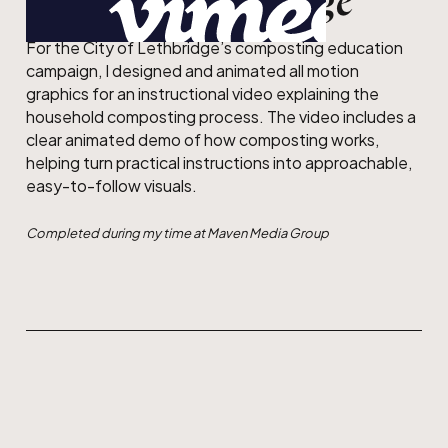
City of Lethbridge
For the City of Lethbridge’s composting education
campaign, I designed and animated all motion
graphics for an instructional video explaining the
household composting process. The video includes a
clear animated demo of how composting works,
helping turn practical instructions into approachable,
easy-to-follow visuals.
Completed during my time at Maven Media Group