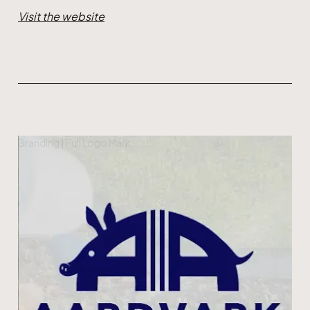
Visit the website
Branding | Full Logo Mark