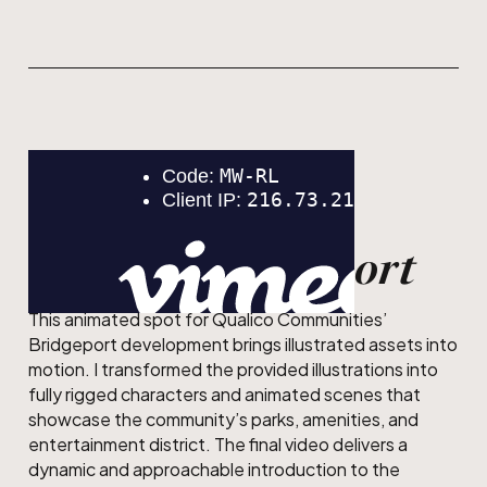
MOTION DESIGN
Qualico Bridgeport
This animated spot for Qualico Communities’
Bridgeport development brings illustrated assets into
motion. I transformed the provided illustrations into
fully rigged characters and animated scenes that
showcase the community’s parks, amenities, and
entertainment district. The final video delivers a
dynamic and approachable introduction to the