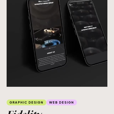
Slide 4 of 4.
GRAPHIC DESIGN
WEB DESIGN