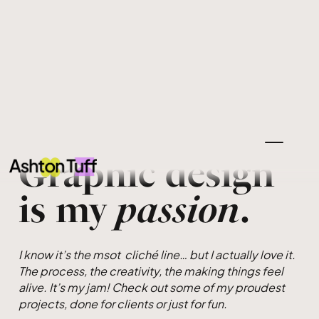
Graphic design
is my
passion
.
I know it’s the msot cliché line… but I actually love it.
The process, the creativity, the making things feel
alive. It’s my jam! Check out some of my proudest
projects, done for clients or just for fun.