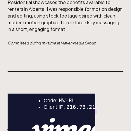
Residential showcases the benefits available to
renters in Alberta. I was responsible for motion design
and editing, using stock footage paired with clean,
modern motion graphics to reinforce key messaging
in a short, engaging format.
Completed during my time at Maven Media Group
GRAPHIC DESIGN
MOTION DESIGN
ACF Bike Tour