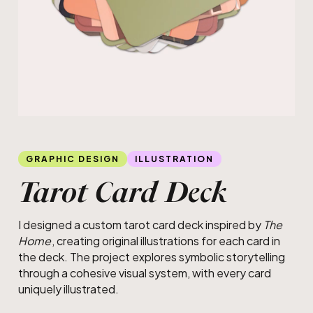
GRAPHIC DESIGN
ILLUSTRATION
Tarot Card Deck
I designed a custom tarot card deck inspired by
The
Home
, creating original illustrations for each card in
the deck. The project explores symbolic storytelling
through a cohesive visual system, with every card
uniquely illustrated.