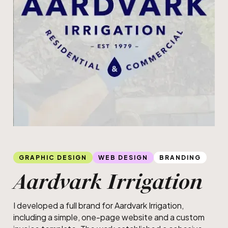
Slide 1 of 3.
Web
GRAPHIC DESIGN
WEB DESIGN
BRANDING
Aardvark Irrigation
I developed a full brand for Aardvark Irrigation,
including a simple, one-page website and a custom