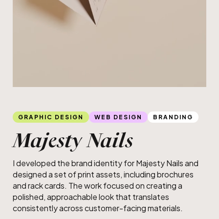
Slide 2 of 2.
Brochure design
GRAPHIC DESIGN
WEB DESIGN
BRANDING
Majesty Nails
I developed the brand identity for Majesty Nails and
designed a set of print assets, including brochures
and rack cards. The work focused on creating a
polished, approachable look that translates
consistently across customer-facing materials.