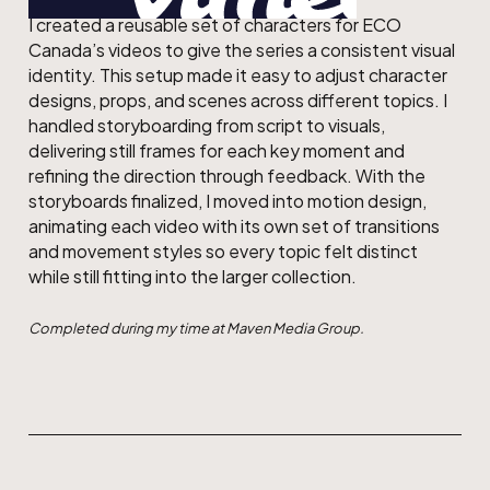
I created a reusable set of characters for ECO
Canada’s videos to give the series a consistent visual
identity. This setup made it easy to adjust character
designs, props, and scenes across different topics. I
handled storyboarding from script to visuals,
delivering still frames for each key moment and
refining the direction through feedback. With the
storyboards finalized, I moved into motion design,
animating each video with its own set of transitions
and movement styles so every topic felt distinct
while still fitting into the larger collection.
Completed during my time at Maven Media Group.