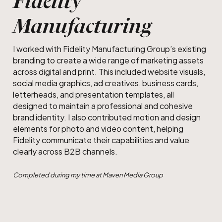
Fidelity
Manufacturing
I worked with Fidelity Manufacturing Group’s existing
branding to create a wide range of marketing assets
across digital and print. This included website visuals,
social media graphics, ad creatives, business cards,
letterheads, and presentation templates, all
designed to maintain a professional and cohesive
brand identity. I also contributed motion and design
elements for photo and video content, helping
Fidelity communicate their capabilities and value
clearly across B2B channels.
Completed during my time at Maven Media Group