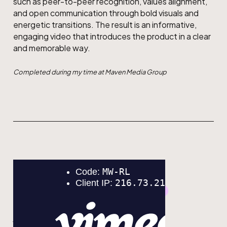
such as peer-to-peer recognition, values alignment,
and open communication through bold visuals and
energetic transitions. The result is an informative,
engaging video that introduces the product in a clear
and memorable way.
Completed during my time at Maven Media Group
GRAPHIC DESIGN
MOTION DESIGN
Eco Canada