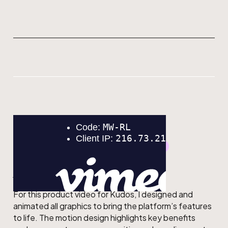
GRAPHIC DESIGN
MOTION DESIGN
Kudos
For this product video for Kudos, I designed and
animated all graphics to bring the platform’s features
to life. The motion design highlights key benefits