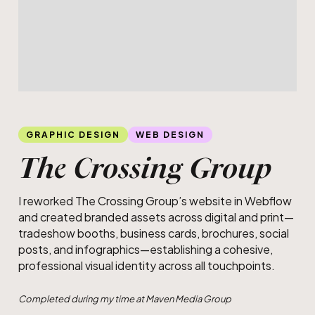
Slide 4 of 5.
Railway crossing infographic
GRAPHIC DESIGN
WEB DESIGN
The Crossing Group
I reworked The Crossing Group’s website in Webflow
and created branded assets across digital and print—
tradeshow booths, business cards, brochures, social
posts, and infographics—establishing a cohesive,
professional visual identity across all touchpoints.
Completed during my time at Maven Media Group