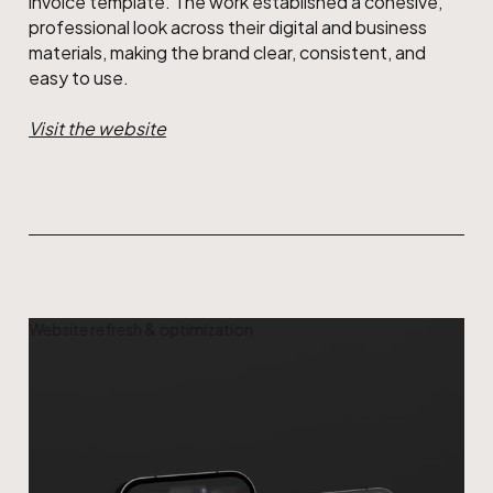
invoice template. The work established a cohesive,
professional look across their digital and business
materials, making the brand clear, consistent, and
easy to use.
Visit the website
Website refresh & optimization