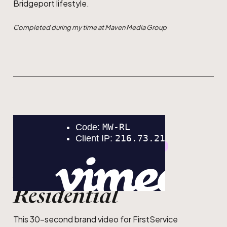
Bridgeport lifestyle.
Completed during my time at Maven Media Group
GRAPHIC DESIGN
MOTION DESIGN
FirstService
Residential
This 30-second brand video for FirstService